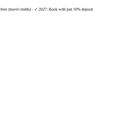
efore (travel credits) · ✓ 2027: Book with just 10% deposit