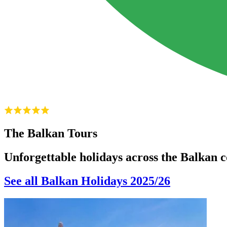
The Balkan Tours
Unforgettable holidays across the Balkan c
See all Balkan Holidays 2025/26