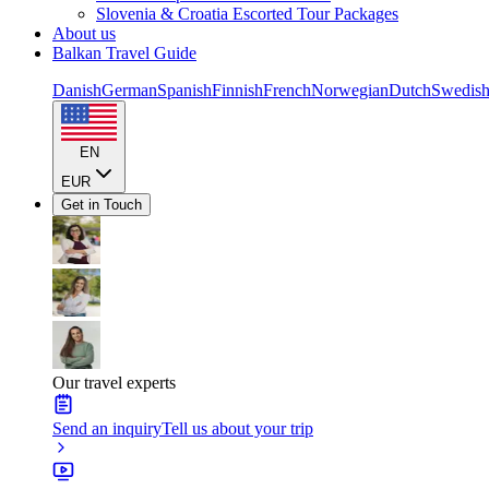
Slovenia & Croatia Escorted Tour Packages
About us
Balkan Travel Guide
Danish
German
Spanish
Finnish
French
Norwegian
Dutch
Swedis
EN
EUR
Get in Touch
Our travel experts
Send an inquiry
Tell us about your trip