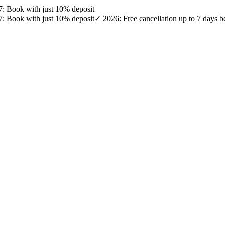
27: Book with just 10% deposit
27: Book with just 10% deposit
✓ 2026: Free cancellation up to 7 days b