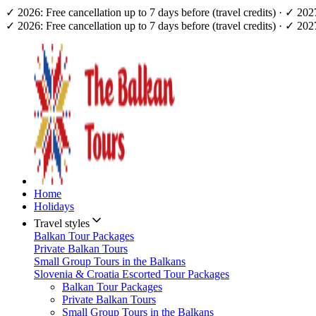
✓ 2026: Free cancellation up to 7 days before (travel credits) · ✓ 20
✓ 2026: Free cancellation up to 7 days before (travel credits) · ✓ 20
Home
Holidays
Travel styles
Balkan Tour Packages
Private Balkan Tours
Small Group Tours in the Balkans
Slovenia & Croatia Escorted Tour Packages
Balkan Tour Packages
Private Balkan Tours
Small Group Tours in the Balkans