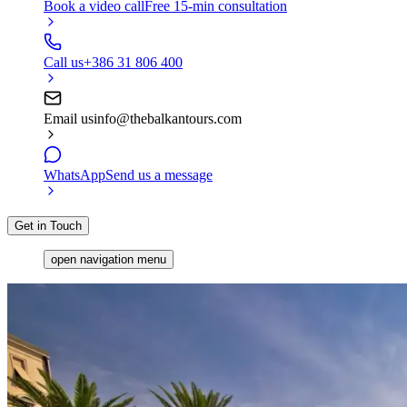
Book a video call
Free 15-min consultation
Call us
+386 31 806 400
Email us
info@thebalkantours.com
WhatsApp
Send us a message
Get in Touch
open navigation menu