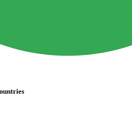
ountries